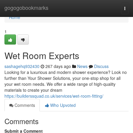
Home
gogogobookmarks
Togg
navi
Home
1
Wet Room Experts
sashagehq932430
267 days ago
News
Discuss
Looking for a luxurious and modern shower experience? Look no
further than Your Shower Solutions, your one-stop shop for all
your wet room needs. We offer a wide range of high-quality
materials to create your dream
https://builderssquad.co.uk/services/wet-room-fitting/
Comments
Who Upvoted
Comments
Submit a Comment