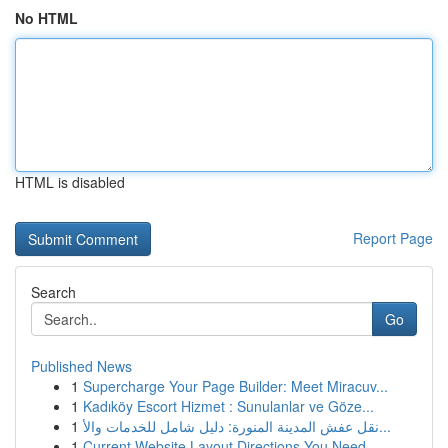
No HTML
HTML is disabled
Report Page
Search
Go
Published News
1
Supercharge Your Page Builder: Meet Miracuv...
1
Kadıköy Escort Hizmet : Sunulanlar ve Göze...
1
نقل عفش المدينة المنورة: دليل شامل للخدمات والأ...
1
Current Website Layout Directions You Need...