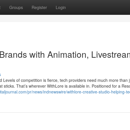
t
Groups
Register
Login
Brands with Animation, Livestrea
s
d Levels of competition is fierce, tech providers need much more than j
 sticks. That’s wherever WithLore is available in. Positioned for a Res
italjournal.com/pr/news/indnewswire/withlore-creative-studio-helping-te