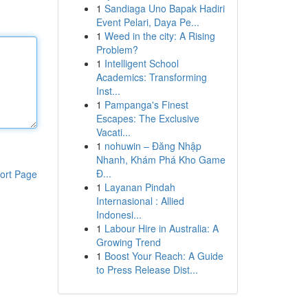
1
Sandiaga Uno Bapak Hadiri
Event Pelari, Daya Pe...
1
Weed in the city: A Rising
Problem?
1
Intelligent School
Academics: Transforming
Inst...
1
Pampanga's Finest
Escapes: The Exclusive
Vacati...
1
nohuwin – Đăng Nhập
Nhanh, Khám Phá Kho Game
Đ...
ort Page
1
Layanan Pindah
Internasional : Allied
Indonesi...
1
Labour Hire in Australia: A
Growing Trend
1
Boost Your Reach: A Guide
to Press Release Dist...