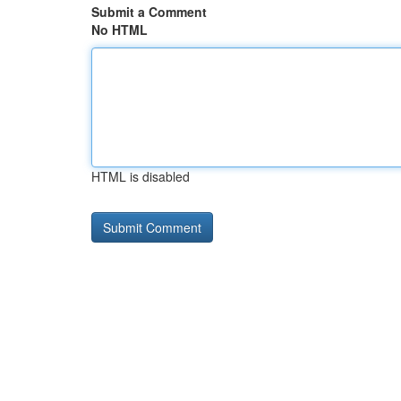
Submit a Comment
No HTML
HTML is disabled