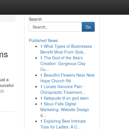
Search
Go
Published News
1
What Types of Businesses
ms
Benefit Most From Sola...
1
The God of the Sea’s
Creation: Gorgeous Clay
Cu...
1
Beautiful Flowers Near New
ust a
Hope Church Rd
ourceful
1
Locate Genuine Pain :
ch-
Chiropractic Treatment...
1
Kølepude til en god søvn
1
Sioux Falls Digital
Marketing: Website Design
&...
1
Exploring Best Intimate
Toys for Ladies: A C...