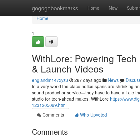
Home
gogogobookmarks
Home
New
Submi
Home
1
WithLore: Powering Tech 
& Launch Videos
englandm147xyz3
267 days ago
News
Discus
In a very world the place notice spans are shrinking an
sound product or service—they have to have a Tale that
studio for tech-ahead makes, WithLore
https://www.dig
1231205099.html
Comments
Who Upvoted
Comments