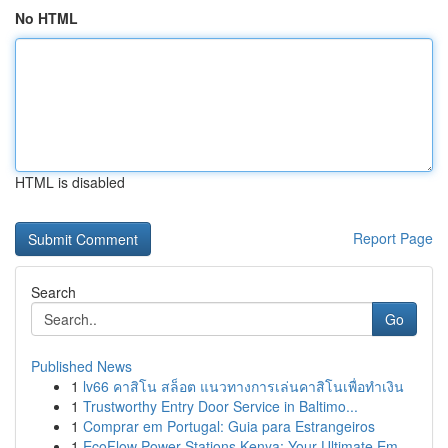
No HTML
HTML is disabled
Report Page
Search
Go
Published News
1
lv66 คาสิโน สล็อต แนวทางการเล่นคาสิโนเพื่อทำเงิน
1
Trustworthy Entry Door Service in Baltimo...
1
Comprar em Portugal: Guia para Estrangeiros
1
EcoFlow Power Stations Kenya: Your Ultimate Em...