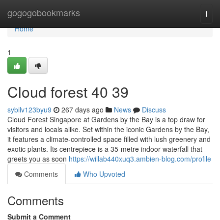
Home
gogogobookmarks
Togg
navi
Home
1
Cloud forest​ 40 39
sybilv123byu9
267 days ago
News
Discuss
Cloud Forest Singapore at Gardens by the Bay is a top draw for
visitors and locals alike. Set within the iconic Gardens by the Bay,
it features a climate-controlled space filled with lush greenery and
exotic plants. Its centrepiece is a 35-metre indoor waterfall that
greets you as soon
https://willab440xuq3.ambien-blog.com/profile
Comments
Who Upvoted
Comments
Submit a Comment