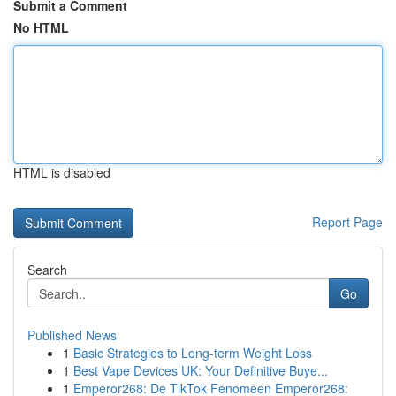
Submit a Comment
No HTML
HTML is disabled
Report Page
Search
Go
Published News
1
Basic Strategies to Long-term Weight Loss
1
Best Vape Devices UK: Your Definitive Buye...
1
Emperor268: De TikTok Fenomeen Emperor268: