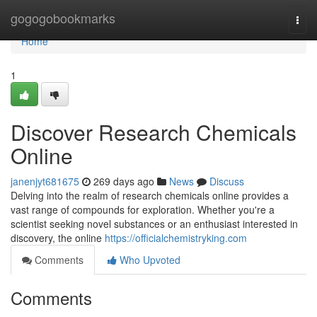
Home
gogogobookmarks
Togg
navi
Home
1
Discover Research Chemicals
Online
janenjyt681675
269 days ago
News
Discuss
Delving into the realm of research chemicals online provides a
vast range of compounds for exploration. Whether you're a
scientist seeking novel substances or an enthusiast interested in
discovery, the online
https://officialchemistryking.com
Comments
Who Upvoted
Comments