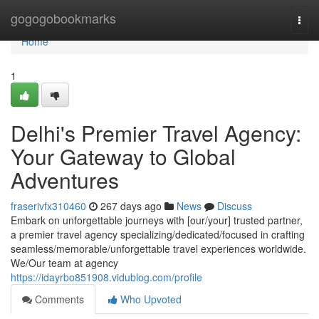
Home
gogogobookmarks
Togg
navi
Home
1
Delhi's Premier Travel Agency:
Your Gateway to Global
Adventures
fraserivfx310460
267 days ago
News
Discuss
Embark on unforgettable journeys with [our/your] trusted partner,
a premier travel agency specializing/dedicated/focused in crafting
seamless/memorable/unforgettable travel experiences worldwide.
We/Our team at agency
https://idayrbo851908.vidublog.com/profile
Comments
Who Upvoted