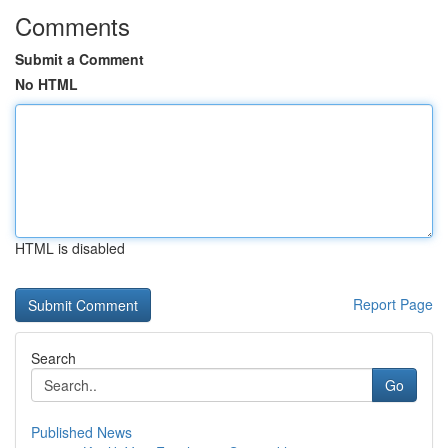
Comments
Submit a Comment
No HTML
HTML is disabled
Report Page
Search
Go
Published News