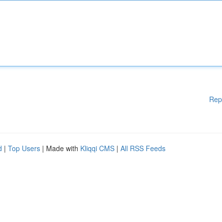
Rep
d
|
Top Users
| Made with
Kliqqi CMS
|
All RSS Feeds