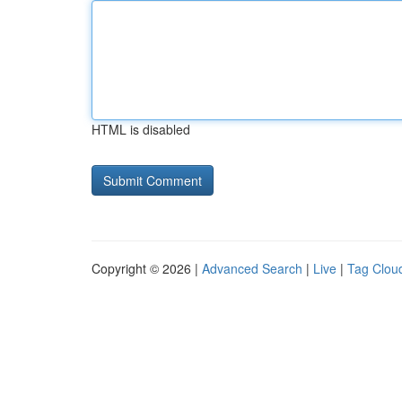
HTML is disabled
Copyright © 2026 |
Advanced Search
|
Live
|
Tag Clou