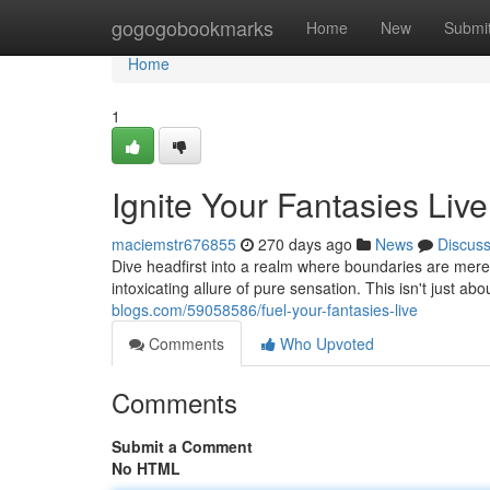
Home
gogogobookmarks
Home
New
Submi
Home
1
Ignite Your Fantasies Live
maciemstr676855
270 days ago
News
Discus
Dive headfirst into a realm where boundaries are mer
intoxicating allure of pure sensation. This isn't just ab
blogs.com/59058586/fuel-your-fantasies-live
Comments
Who Upvoted
Comments
Submit a Comment
No HTML