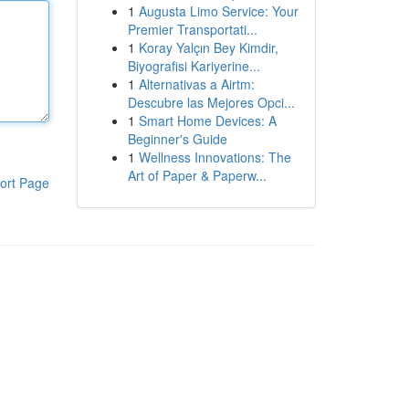
1
Augusta Limo Service: Your
Premier Transportati...
1
Koray Yalçın Bey Kimdir,
Biyografisi Kariyerine...
1
Alternativas a Airtm:
Descubre las Mejores Opci...
1
Smart Home Devices: A
Beginner's Guide
1
Wellness Innovations: The
Art of Paper & Paperw...
ort Page