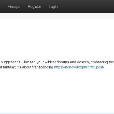
t
Groups
Register
Login
s
e suggestions. Unleash your wildest dreams and desires, embracing the
out fantasy; it's about transcending
https://honeyduxq087731.post-