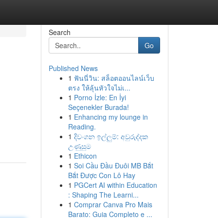
Search
Go
Published News
1
ฟันนี่วิน: สล็อตออนไลน์เว็บ
ตรง ให้ลุ้นหัวใจไม่เ...
1
Porno İzle: En İyi
Seçenekler Burada!
1
Enhancing my lounge in
Reading.
1
දිවංගන ඉල්ලුම්: අවුරුද්දක
උණුසුම
1
Ethicon
1
Soi Cầu Đầu Đuôi MB Bắt
Bắt Được Con Lô Hay
1
PGCert AI within Education
: Shaping The Learni...
1
Comprar Canva Pro Mais
Barato: Guia Completo e ...