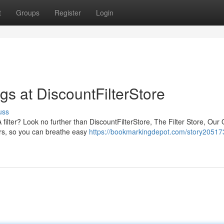
t
Groups
Register
Login
gs at DiscountFilterStore
uss
ilter? Look no further than DiscountFilterStore, The Filter Store, Our 
iers, so you can breathe easy
https://bookmarkingdepot.com/story20517