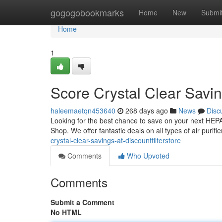
Home
gogogobookmarks
Home
New
Submi
Home
1
Score Crystal Clear Savin
haleemaetqn453640
268 days ago
News
Disc
Looking for the best chance to save on your next HEPA f
Shop. We offer fantastic deals on all types of air purif
crystal-clear-savings-at-discountfilterstore
Comments
Who Upvoted
Comments
Submit a Comment
No HTML