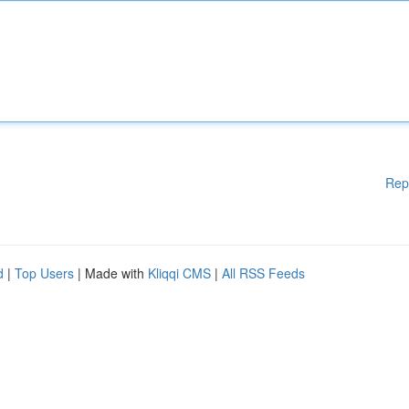
Rep
d
|
Top Users
| Made with
Kliqqi CMS
|
All RSS Feeds