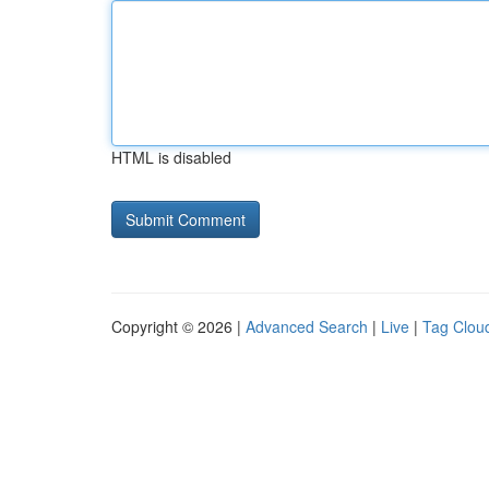
HTML is disabled
Copyright © 2026 |
Advanced Search
|
Live
|
Tag Clou