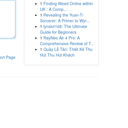
1
Finding Weed Online within
UK : A Comp...
1
Revealing the Yuan-Ti
Sorcerer: A Primer to Wyr...
1
lynslot168: The Ultimate
Guide for Beginners
1
RayNeo Air 4 Pro: A
Comprehensive Review of T...
1
Quầy Lễ Tân: Thiết Kế Thu
Hút Thu Hút Khách
ort Page