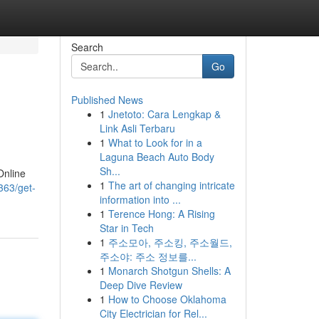
Search
Go
Published News
1
Jnetoto: Cara Lengkap &
Link Asli Terbaru
1
What to Look for in a
Laguna Beach Auto Body
Sh...
Online
1
The art of changing intricate
363/get-
information into ...
1
Terence Hong: A Rising
Star in Tech
1
주소모아, 주소킹, 주소월드,
주소야: 주소 정보를...
1
Monarch Shotgun Shells: A
Deep Dive Review
1
How to Choose Oklahoma
City Electrician for Rel...