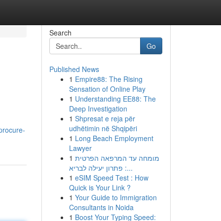
Search
Go
Published News
1
Empire88: The Rising
Sensation of Online Play
1
Understanding EE88: The
Deep Investigation
1
Shpresat e reja për
udhëtimin në Shqipëri
procure-
1
Long Beach Employment
Lawyer
1
מומחה עד המרפאה הפרטית
: פתרון יעילה לבריא...
1
eSIM Speed Test : How
Quick is Your Link ?
1
Your Guide to Immigration
Consultants in Noida
1
Boost Your Typing Speed: