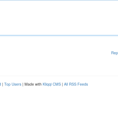
Rep
d
|
Top Users
| Made with
Kliqqi CMS
|
All RSS Feeds