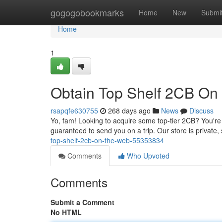
Home
gogogobookmarks
Home
New
Submi
Home
1
Obtain Top Shelf 2CB On
rsapqfe630755
268 days ago
News
Discuss
Yo, fam! Looking to acquire some top-tier 2CB? You're i
guaranteed to send you on a trip. Our store is private
top-shelf-2cb-on-the-web-55353834
Comments
Who Upvoted
Comments
Submit a Comment
No HTML