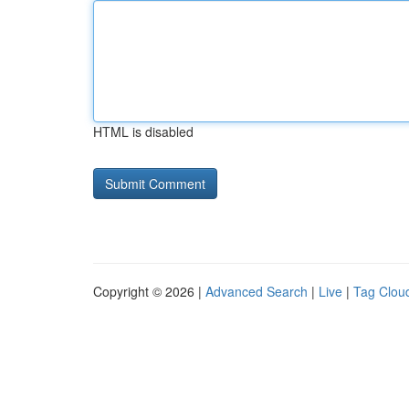
HTML is disabled
Copyright © 2026 |
Advanced Search
|
Live
|
Tag Clou