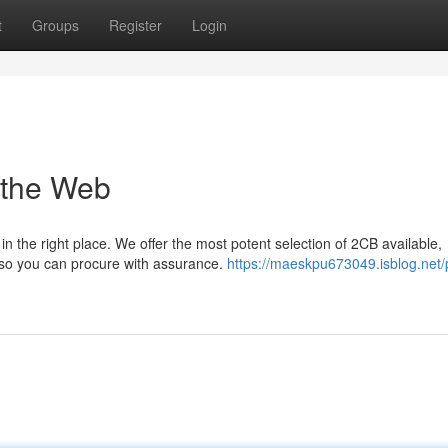
t
Groups
Register
Login
 the Web
n the right place. We offer the most potent selection of 2CB available,
, so you can procure with assurance.
https://maeskpu673049.isblog.net/