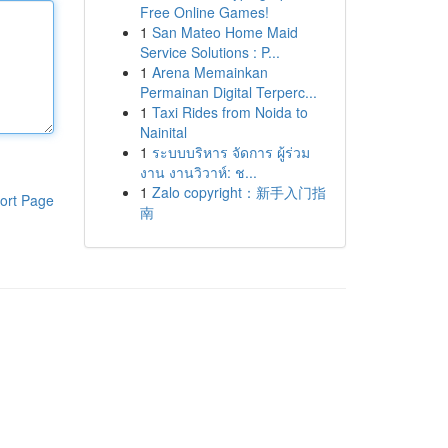
Free Online Games!
1
San Mateo Home Maid
Service Solutions : P...
1
Arena Memainkan
Permainan Digital Terperc...
1
Taxi Rides from Noida to
Nainital
1
ระบบบริหาร จัดการ ผู้ร่วม
งาน งานวิวาห์: ช...
1
Zalo copyright：新手入门指
ort Page
南