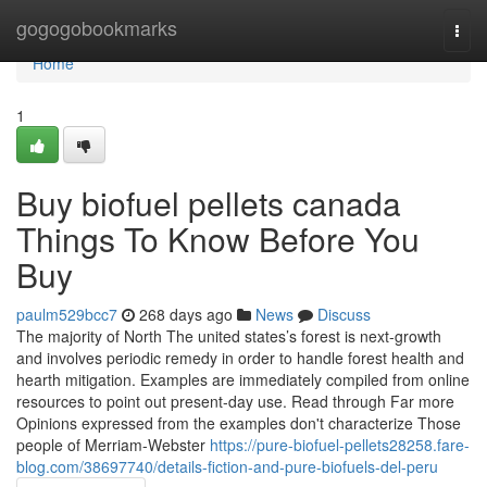
Home
gogogobookmarks
Togg
navi
Home
1
Buy biofuel pellets canada
Things To Know Before You
Buy
paulm529bcc7
268 days ago
News
Discuss
The majority of North The united states’s forest is next-growth
and involves periodic remedy in order to handle forest health and
hearth mitigation. Examples are immediately compiled from online
resources to point out present-day use. Read through Far more
Opinions expressed from the examples don't characterize Those
people of Merriam-Webster
https://pure-biofuel-pellets28258.fare-
blog.com/38697740/details-fiction-and-pure-biofuels-del-peru