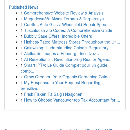
Published News
1
Comprehensive Website Review & Analysis
1
Megadewa88: Akses Terbaru & Terpercaya
1
Cerritos Auto Glass: Windshield Repair Spec...
1
Tuscaloosa Zip Codes: A Comprehensive Guide
1
Bubbly Case Offers: Incredible Offers
1
Highest-Rated Mattress Stores Throughout the Un...
1
Cnlawblog: Understanding China's Regulatory ...
1
Atelier de images à Fribourg : Inscrivez-v...
1
AI Receptionist: Revolutionizing Realtor Agenc...
1
Smart IPTV: Le Guide Complet pour un guide
comp...
1
Grow Greener: Your Organic Gardening Guide
1
My Response to Your Request Regarding
Sensitive...
1
Frisk Fisken På Salg i Nasjonen
1
How to Choose Vancouver top Tax Accountant for ...