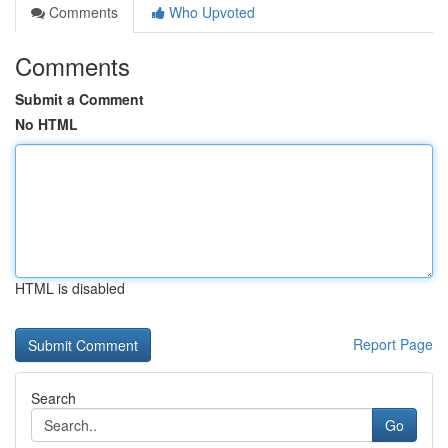
Comments
Who Upvoted
Comments
Submit a Comment
No HTML
HTML is disabled
Report Page
Search
Go