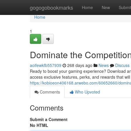
Home
gogogobookmarks
Home
New
Submi
Home
1
Dominate the Competition
aoifewkfb557939
268 days ago
News
Discuss
Ready to boost your gaming experience? Download and s
access exclusive features, perks, and rewards that wil
https://kobioeon406168.arwebo.com/60652660/dominate
Comments
Who Upvoted
Comments
Submit a Comment
No HTML