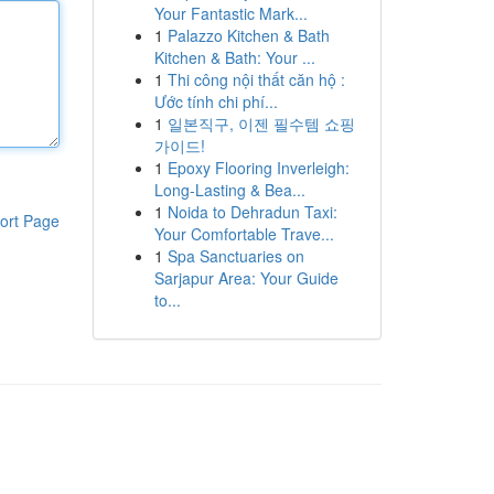
Your Fantastic Mark...
1
Palazzo Kitchen & Bath
Kitchen & Bath: Your ...
1
Thi công nội thất căn hộ :
Ước tính chi phí...
1
일본직구, 이젠 필수템 쇼핑
가이드!
1
Epoxy Flooring Inverleigh:
Long-Lasting & Bea...
1
Noida to Dehradun Taxi:
ort Page
Your Comfortable Trave...
1
Spa Sanctuaries on
Sarjapur Area: Your Guide
to...