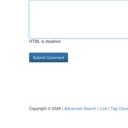
HTML is disabled
Copyright © 2026 |
Advanced Search
|
Live
|
Tag Clou