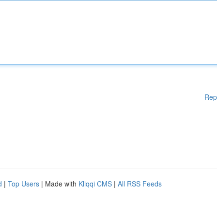
Rep
d
|
Top Users
| Made with
Kliqqi CMS
|
All RSS Feeds