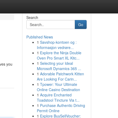
Search
Go
Published News
1
Savshop-kontoen og :
Informasjon vedrøre...
1
Explore the Ninja Double
Oven Pro Smart XL Kitc...
1
Selecting your Ideal
ives you
Microsoft Dynamics 365 ...
1
Adorable Patchwork Kitten
Are Looking For Carin...
1
Tpower: Your Ultimate
Online Casino Destination
1
Acquire Enchanted
Toadstool Tincture Via t...
1
Purchase Authentic Driving
Permit Online
1
Explore BuySellVoucher: