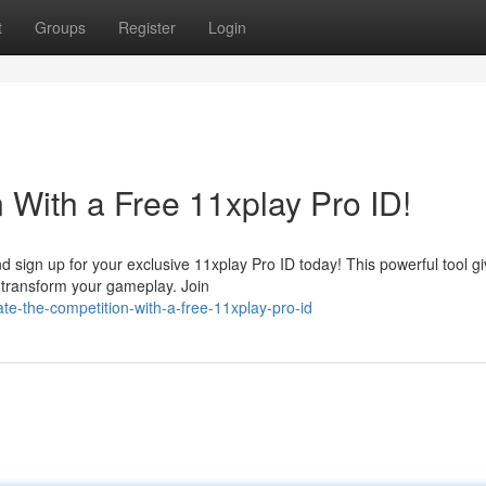
t
Groups
Register
Login
 With a Free 11xplay Pro ID!
ign up for your exclusive 11xplay Pro ID today! This powerful tool g
l transform your gameplay. Join
-the-competition-with-a-free-11xplay-pro-id