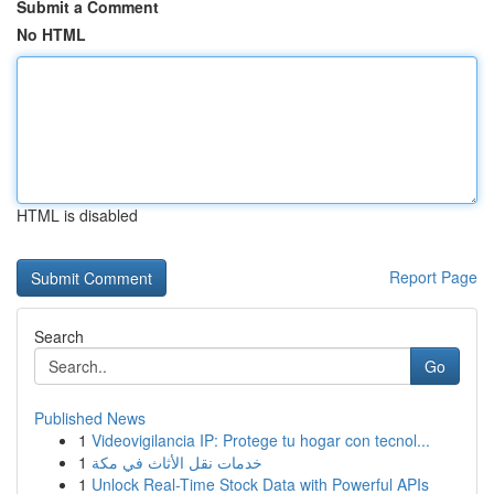
Submit a Comment
No HTML
HTML is disabled
Report Page
Search
Go
Published News
1
Videovigilancia IP: Protege tu hogar con tecnol...
1
خدمات نقل الأثاث في مكة
1
Unlock Real-Time Stock Data with Powerful APIs