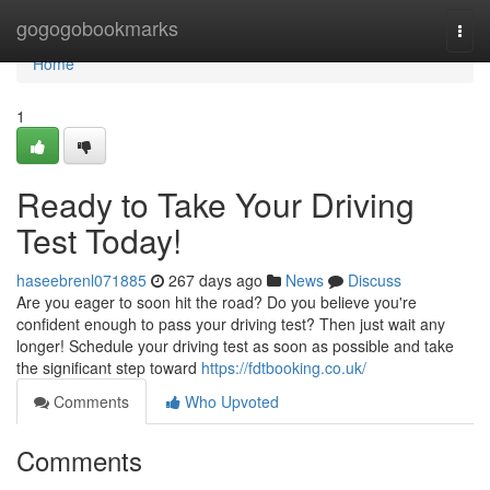
Home
gogogobookmarks
Togg
navi
Home
1
Ready to Take Your Driving
Test Today!
haseebrenl071885
267 days ago
News
Discuss
Are you eager to soon hit the road? Do you believe you're
confident enough to pass your driving test? Then just wait any
longer! Schedule your driving test as soon as possible and take
the significant step toward
https://fdtbooking.co.uk/
Comments
Who Upvoted
Comments