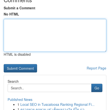
Submit a Comment
No HTML
HTML is disabled
Report Page
Search
Go
Published News
1
Local SEO in Tuscaloosa Ranking Regional Fi...
1
ตรวจหวย คอหวย เฮ! เช็คผลรางวัล ผู้ใด น่า...