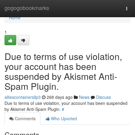
Home
gogogobookmarks
Togg
navi
Home
1
Due to terms of use violation,
your account has been
suspended by Akismet Anti-
Spam Plugin.
alliescontainersllp3
268 days ago
News
Discuss
Due to terms of use violation, your account has been suspended
by Akismet Anti-Spam Plugin.
#
Comments
Who Upvoted
Comments