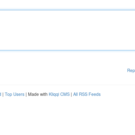
Rep
d
|
Top Users
| Made with
Kliqqi CMS
|
All RSS Feeds