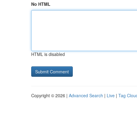
No HTML
HTML is disabled
Copyright © 2026 |
Advanced Search
|
Live
|
Tag Clou