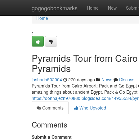
Home
gogogobookmarks
Home
New
Submi
Home
1
Pyramids Tour from Cairo 
Pyramids
josharla502004
270 days ago
News
Discuss
Pyramids Tour from Cairo Airport: Pack and Go Egypt O
amazing things about ancient Egypt. Pack & Go Egypt i
https://donnajezn970860.blogsidea.com/44955534/pyram
Comments
Who Upvoted
Comments
Submit a Comment