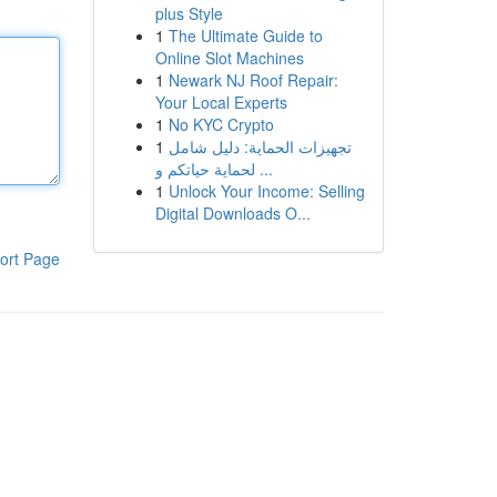
plus Style
1
The Ultimate Guide to
Online Slot Machines
1
Newark NJ Roof Repair:
Your Local Experts
1
No KYC Crypto
1
تجهيزات الحماية: دليل شامل
لحماية حياتكم و ...
1
Unlock Your Income: Selling
Digital Downloads O...
ort Page