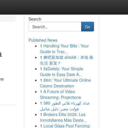
Search
Go
Published News
1
Handling Your Bills : Your
a
Guide to Trac...
1
爽吧新加坡 shiok8：本地 夜
生活 新宠？
1
ItsDately: Your Simple
Guide to Easy Date A...
the
1
88m: Your Ultimate Online
Casino Destination
1
A Future of Video
Streaming: Projections
1
عداد كهرباء ثلاثي الطور 380
فولت مصر: دليل شامل
1
Brokers Elite 2026: Los
Inmobiliarios Más Desta...
1
Local Glass Pool Fencing: