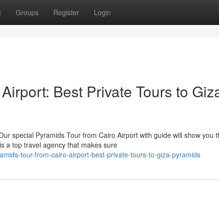
t
Groups
Register
Login
Airport: Best Private Tours to Giz
ur special Pyramids Tour from Cairo Airport with guide will show you 
s a top travel agency that makes sure
ids-tour-from-cairo-airport-best-private-tours-to-giza-pyramids