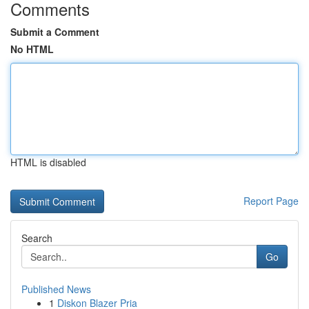
Comments
Submit a Comment
No HTML
HTML is disabled
Report Page
Search
Go
Published News
1
Diskon Blazer Pria