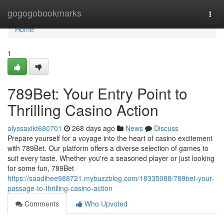
Home
gogogobookmarks
Togg
navi
Home
1
789Bet: Your Entry Point to
Thrilling Casino Action
alyssaxikt680701
268 days ago
News
Discuss
Prepare yourself for a voyage into the heart of casino excitement
with 789Bet. Our platform offers a diverse selection of games to
suit every taste. Whether you're a seasoned player or just looking
for some fun, 789Bet
https://saadihee988721.mybuzzblog.com/18335088/789bet-your-
passage-to-thrilling-casino-action
Comments
Who Upvoted