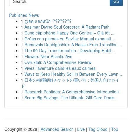
Go
Published News
1
รูเล็ต แตกหนัก! ????????
1
Aasimar Divine Soul Sorcerer: A Radiant Path
1
Cung cấp phòng Happy One Central – Giá tốt ,...
1
Grúas con plumas en Sevilla: Manual exhausti...
1
Removals Denbighshire: A Hassle-Free Transition...
1
The 90-Day Transformation : Developing Habit...
1
Flowers Near Atlantic Ave
1
Ovruxtali: A Comprehensive Review
1
Vivez l'aventure dans les eaux calmes
1
Ways to Keep Healthy Soil In Between Every Lawn...
1
日本の相撲観戦チケットの買い方：外国人向けガイ
ド
1
Research Peptides: A Comprehensive Introduction
1
Score Big Savings: The Ultimate Gift Card Deals...
Copyright © 2026 |
Advanced Search
|
Live
|
Tag Cloud
|
Top