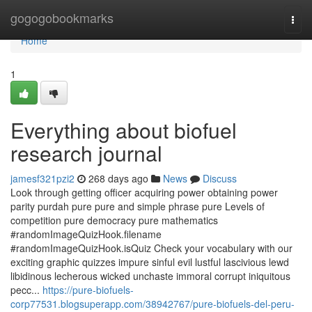
Home
gogogobookmarks
Togg
navi
Home
1
Everything about biofuel
research journal
jamesf321pzi2
268 days ago
News
Discuss
Look through getting officer acquiring power obtaining power
parity purdah pure pure and simple phrase pure Levels of
competition pure democracy pure mathematics
#randomImageQuizHook.filename
#randomImageQuizHook.isQuiz Check your vocabulary with our
exciting graphic quizzes impure sinful evil lustful lascivious lewd
libidinous lecherous wicked unchaste immoral corrupt iniquitous
pecc...
https://pure-biofuels-
corp77531.blogsuperapp.com/38942767/pure-biofuels-del-peru-