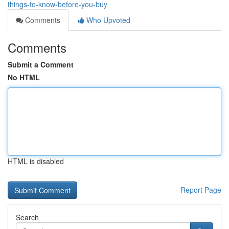
things-to-know-before-you-buy
Comments
Who Upvoted
Comments
Submit a Comment
No HTML
HTML is disabled
Report Page
Search