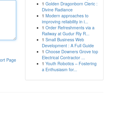
1
Golden Dragonborn Cleric :
Divine Radiance
1
Modern approaches to
improving reliability in i...
1
Order Refreshments via a
Railway at Gudur Rly R...
1
Small Business Web
Development : A Full Guide
1
Choose Downers Grove top
Electrical Contractor ...
ort Page
1
Youth Robotics – Fostering
a Enthusiasm for...