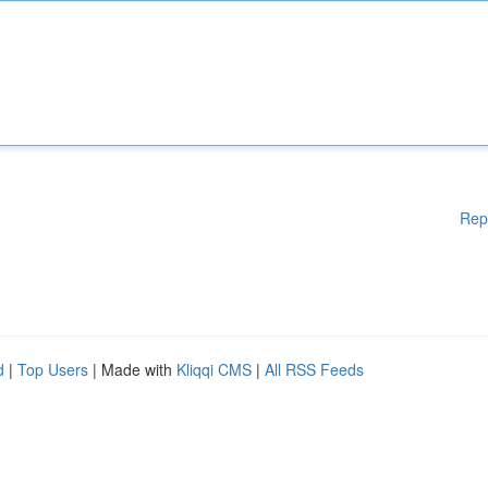
Rep
d
|
Top Users
| Made with
Kliqqi CMS
|
All RSS Feeds