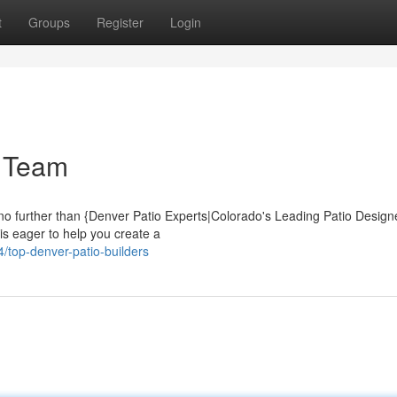
t
Groups
Register
Login
m Team
no further than {Denver Patio Experts|Colorado's Leading Patio Desig
is eager to help you create a
top-denver-patio-builders