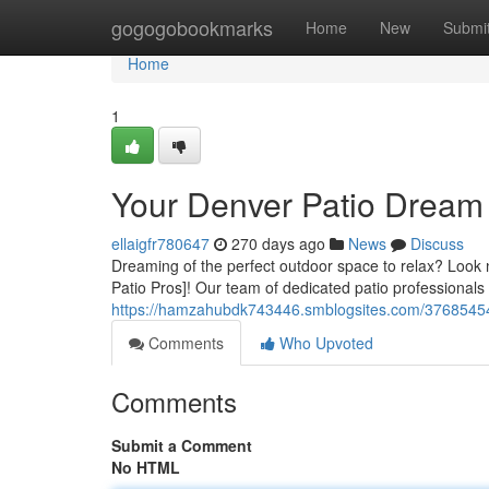
Home
gogogobookmarks
Home
New
Submi
Home
1
Your Denver Patio Drea
ellaigfr780647
270 days ago
News
Discuss
Dreaming of the perfect outdoor space to relax? Look 
Patio Pros]! Our team of dedicated patio professionals 
https://hamzahubdk743446.smblogsites.com/37685454/
Comments
Who Upvoted
Comments
Submit a Comment
No HTML