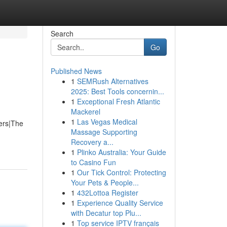
Search
Go
Published News
1
SEMRush Alternatives
2025: Best Tools concernin...
1
Exceptional Fresh Atlantic
Mackerel
1
Las Vegas Medical
ners|The
Massage Supporting
Recovery a...
1
Plinko Australia: Your Guide
to Casino Fun
1
Our Tick Control: Protecting
Your Pets & People...
1
432Lottoa Register
1
Experience Quality Service
with Decatur top Plu...
1
Top service IPTV français