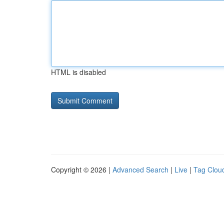
HTML is disabled
Copyright © 2026 |
Advanced Search
|
Live
|
Tag Clou