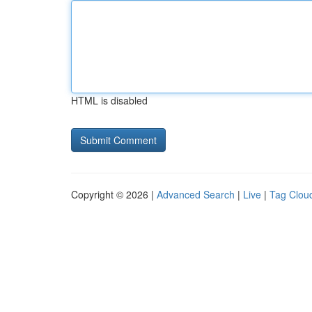
HTML is disabled
Copyright © 2026 |
Advanced Search
|
Live
|
Tag Clou