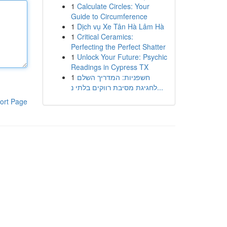
1
Calculate Circles: Your
Guide to Circumference
1
Dịch vụ Xe Tân Hà Lâm Hà
1
Critical Ceramics:
Perfecting the Perfect Shatter
1
Unlock Your Future: Psychic
Readings in Cypress TX
1
חשפניות: המדריך השלם
לחגיגת מסיבת רווקים בלתי נ...
ort Page