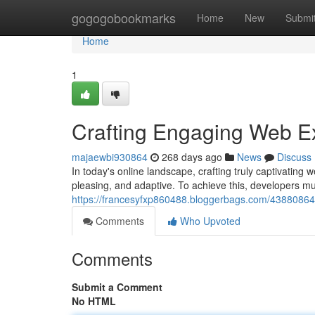
Home
gogogobookmarks
Home
New
Submi
Home
1
Crafting Engaging Web E
majaewbi930864
268 days ago
News
Discuss
In today's online landscape, crafting truly captivating 
pleasing, and adaptive. To achieve this, developers m
https://francesyfxp860488.bloggerbags.com/43880864
Comments
Who Upvoted
Comments
Submit a Comment
No HTML