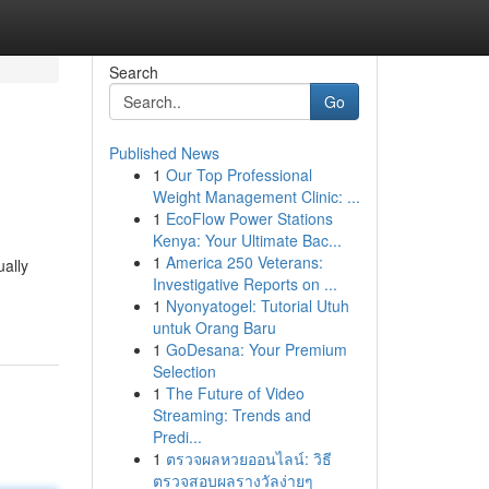
Search
Go
Published News
1
Our Top Professional
Weight Management Clinic: ...
1
EcoFlow Power Stations
Kenya: Your Ultimate Bac...
1
America 250 Veterans:
ually
Investigative Reports on ...
1
Nyonyatogel: Tutorial Utuh
untuk Orang Baru
1
GoDesana: Your Premium
Selection
1
The Future of Video
Streaming: Trends and
Predi...
1
ตรวจผลหวยออนไลน์: วิธี
ตรวจสอบผลรางวัลง่ายๆ