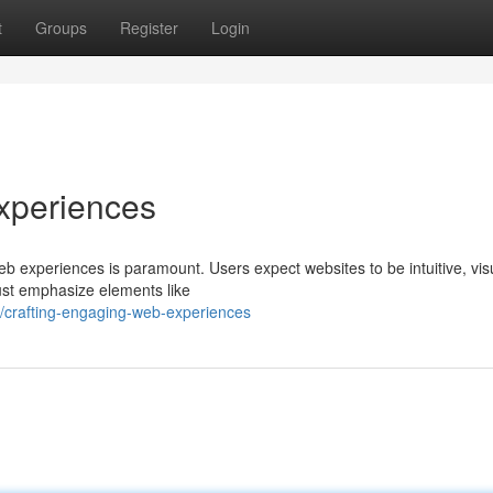
t
Groups
Register
Login
xperiences
web experiences is paramount. Users expect websites to be intuitive, vis
ust emphasize elements like
/crafting-engaging-web-experiences