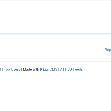
Rep
d
|
Top Users
| Made with
Kliqqi CMS
|
All RSS Feeds