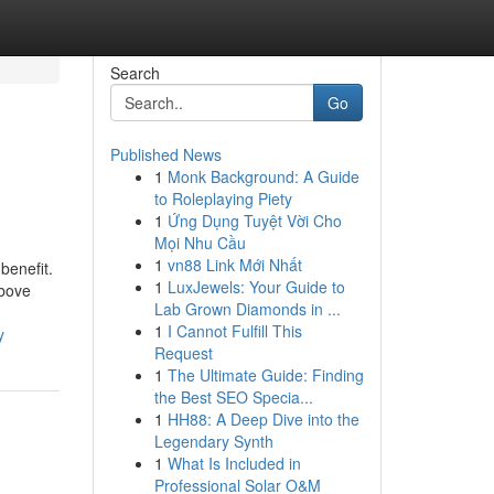
Search
Go
Published News
1
Monk Background: A Guide
to Roleplaying Piety
1
Ứng Dụng Tuyệt Vời Cho
Mọi Nhu Cầu
1
vn88 Link Mới Nhất
benefit.
1
LuxJewels: Your Guide to
above
Lab Grown Diamonds in ...
1
I Cannot Fulfill This
y
Request
1
The Ultimate Guide: Finding
the Best SEO Specia...
1
HH88: A Deep Dive into the
Legendary Synth
1
What Is Included in
Professional Solar O&M