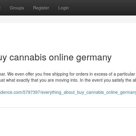
t
Groups
Register
Login
uy cannabis online germany
ar. We even offer you free shipping for orders in excess of a particular 
t what exactly that you are moving into. In the event you satisfy the 
pondence.com/5797397/everything_about_buy_cannabis_online_german