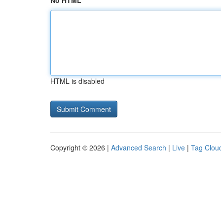
No HTML
HTML is disabled
Copyright © 2026 |
Advanced Search
|
Live
|
Tag Clou