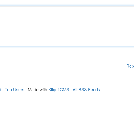
Rep
d
|
Top Users
| Made with
Kliqqi CMS
|
All RSS Feeds