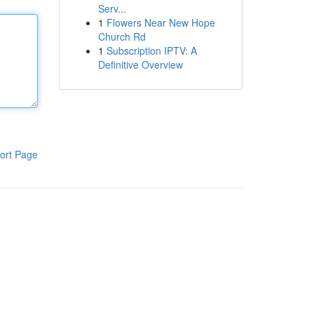
Serv...
1
Flowers Near New Hope
Church Rd
1
Subscription IPTV: A
Definitive Overview
ort Page