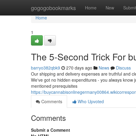
Home
gogogobookmarks
Home
New
Submi
Home
1
The 5-Second Trick For b
barryo382qbk9
270 days ago
News
Discuss
Our shipping and delivery expenses are truthful and cle
We've got no hidden expenditures - you always know jus
mentioned prerequisites
https://buycannabisonlinegermany00864.wikicorres
Comments
Who Upvoted
Comments
Submit a Comment