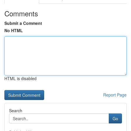
Comments
Submit a Comment
No HTML
HTML is disabled
Report Page
Search
Go