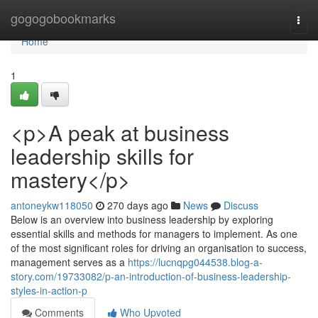
Home
gogogobookmarks
Togg
navi
Home
1
<p>A peak at business
leadership skills for
mastery</p>
antoneykw118050
270 days ago
News
Discuss
Below is an overview into business leadership by exploring
essential skills and methods for managers to implement. As one
of the most significant roles for driving an organisation to success,
management serves as a
https://lucnqpg044538.blog-a-
story.com/19733082/p-an-introduction-of-business-leadership-
styles-in-action-p
Comments
Who Upvoted