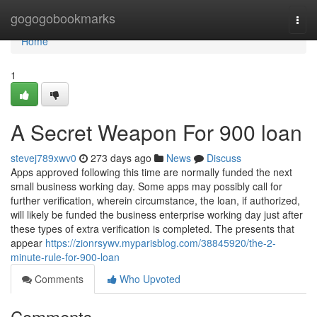
Home
gogogobookmarks
Togg
navi
Home
1
A Secret Weapon For 900 loan
stevej789xwv0
273 days ago
News
Discuss
Apps approved following this time are normally funded the next
small business working day. Some apps may possibly call for
further verification, wherein circumstance, the loan, if authorized,
will likely be funded the business enterprise working day just after
these types of extra verification is completed. The presents that
appear
https://zionrsywv.myparisblog.com/38845920/the-2-
minute-rule-for-900-loan
Comments
Who Upvoted
Comments