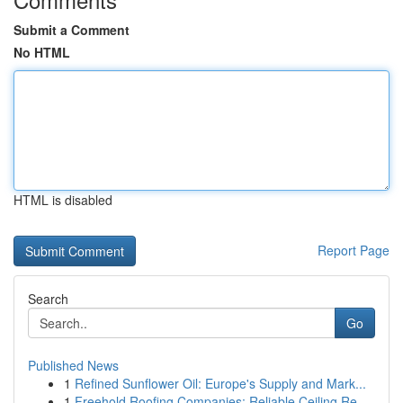
Submit a Comment
No HTML
HTML is disabled
Report Page
Search
Go
Published News
1
Refined Sunflower Oil: Europe's Supply and Mark...
1
Freehold Roofing Companies: Reliable Ceiling Re...