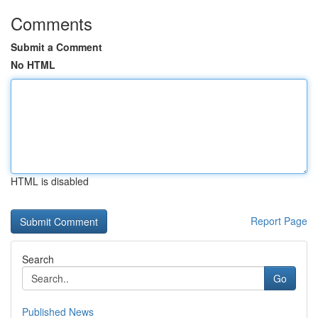
Comments
Submit a Comment
No HTML
HTML is disabled
Report Page
Search
Go
Published News