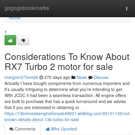
Home
gogogobookmarks
Togg
navi
Home
1
Considerations To Know About
RX7 Turbo 2 motor for sale
margotn373vmb6
270 days ago
News
Discuss
Actually I have bought components from numerous importers and
it’s usually intriguing to determine what you’re intending to get.
With JCDC it had been a seamless transaction. All engine offers
are built to purchase that has a quick turnaround and we advise
that if you are interested in obtaining or
https://13brenesisengineforsale49631.widblog.com/93101136/not-
known-details-about-13b-turbo-for-sale
Comments
Who Upvoted