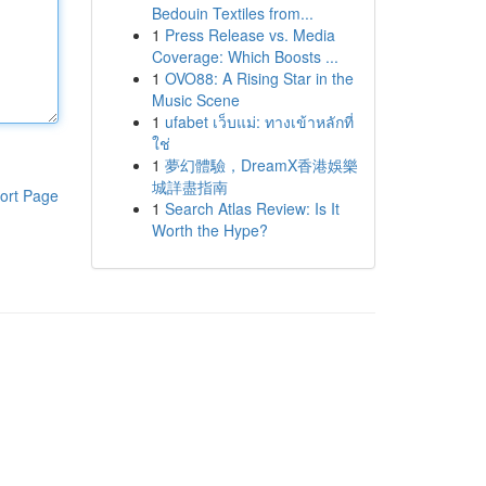
Bedouin Textiles from...
1
Press Release vs. Media
Coverage: Which Boosts ...
1
OVO88: A Rising Star in the
Music Scene
1
ufabet เว็บแม่: ทางเข้าหลักที่
ใช่
1
夢幻體驗，DreamX香港娛樂
城詳盡指南
ort Page
1
Search Atlas Review: Is It
Worth the Hype?