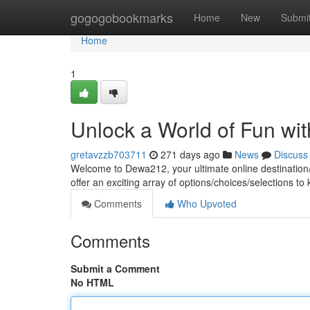
Home
gogogobookmarks
Home
New
Submi
Home
1
Unlock a World of Fun w
gretavzzb703711
271 days ago
News
Discuss
Welcome to Dewa212, your ultimate online destination/t
offer an exciting array of options/choices/selections t
Comments
Who Upvoted
Comments
Submit a Comment
No HTML