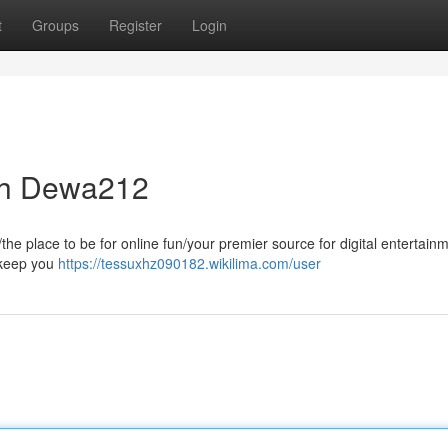
t
Groups
Register
Login
ith Dewa212
he place to be for online fun/your premier source for digital entertain
o keep you
https://tessuxhz090182.wikilima.com/user