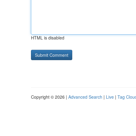
HTML is disabled
Copyright © 2026 |
Advanced Search
|
Live
|
Tag Clou