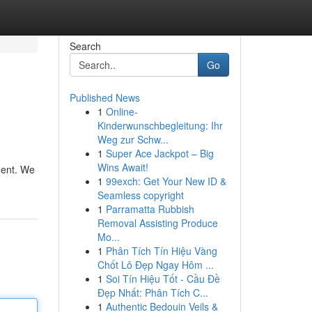
Search
Go
Published News
1
Online-
Kinderwunschbegleitung: Ihr
Weg zur Schw...
1
Super Ace Jackpot – Big
Wins Await!
ment. We
1
99exch: Get Your New ID &
Seamless copyright
1
Parramatta Rubbish
Removal Assisting Produce
Mo...
1
Phân Tích Tín Hiệu Vàng
Chốt Lô Đẹp Ngay Hôm ...
1
Soi Tín Hiệu Tốt - Cầu Đề
Đẹp Nhất: Phân Tích C...
1
Authentic Bedouin Veils &