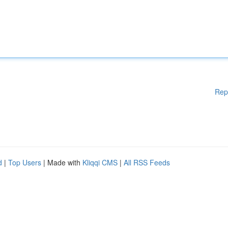
Rep
d
|
Top Users
| Made with
Kliqqi CMS
|
All RSS Feeds