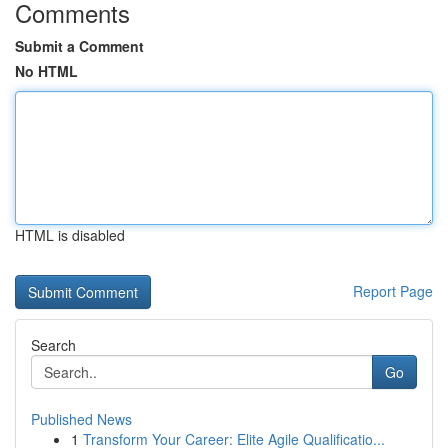
Comments
Submit a Comment
No HTML
HTML is disabled
Report Page
Search
Go
Published News
1
Transform Your Career: Elite Agile Qualificatio...