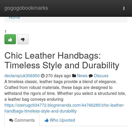
Home
gogogobookmarks
Togg
navi
Home
1
Chic Leather Handbags:
Timeless Style and Durability
declanqzuk306950
270 days ago
News
Discuss
A timeless classic, leather bags provide a blend of elegance.
Crafted from robust materials, these bags are designed to
withstand the rigors of time. Whether you select a structured tote,
a leather bag conveys enduring
https://oisinugc934772.blogrenanda.com/44766285/chic-leather-
handbags-timeless-style-and-durability
Comments
Who Upvoted