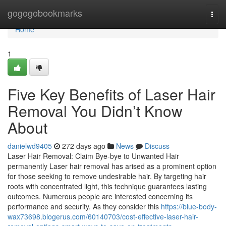
Home
gogogobookmarks
Togg
navi
Home
1
Five Key Benefits of Laser Hair
Removal You Didn’t Know
About
danielwd9405
272 days ago
News
Discuss
Laser Hair Removal: Claim Bye-bye to Unwanted Hair
permanently Laser hair removal has arised as a prominent option
for those seeking to remove undesirable hair. By targeting hair
roots with concentrated light, this technique guarantees lasting
outcomes. Numerous people are interested concerning its
performance and security. As they consider this
https://blue-body-
wax73698.blogerus.com/60140703/cost-effective-laser-hair-