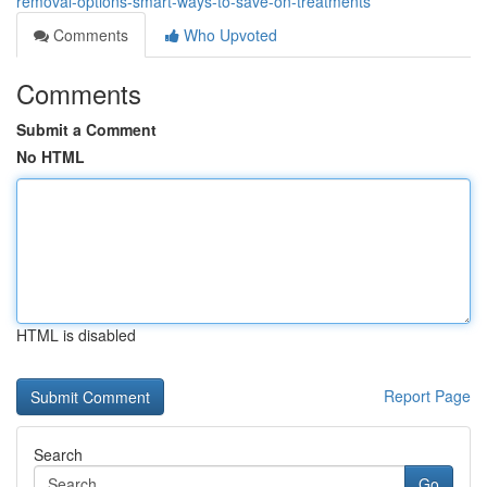
removal-options-smart-ways-to-save-on-treatments
Comments
Who Upvoted
Comments
Submit a Comment
No HTML
HTML is disabled
Report Page
Search
Go