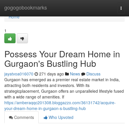
Home
gogogobookmarks
Togg
navi
Home
1
Possess Your Dream Home in
Gurgaon's Bustling Hub
jayatvoa016070
271 days ago
News
Discuss
Gurgaon has emerged as a premier real estate market in India,
attracting both residents and investors. With its
strategicplacement, Gurgaon offers an unparalleled lifestyle fused
with a wide range of amenities. If
https://amberaqqc201308.bloggazzo.com/36131742/acquire-
your-dream-home-in-gurgaon-s-bustling-hub
Comments
Who Upvoted