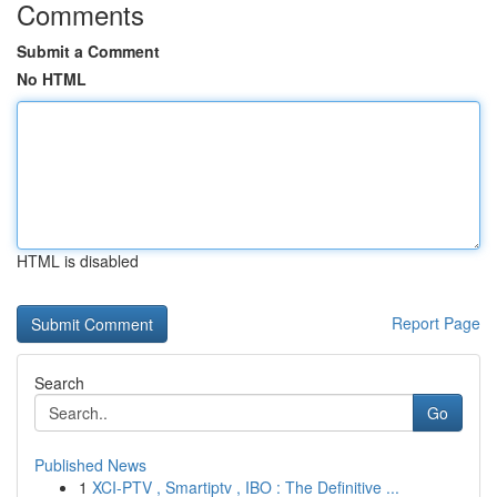
Comments
Submit a Comment
No HTML
HTML is disabled
Report Page
Search
Go
Published News
1
XCI-PTV , Smartiptv , IBO : The Definitive ...