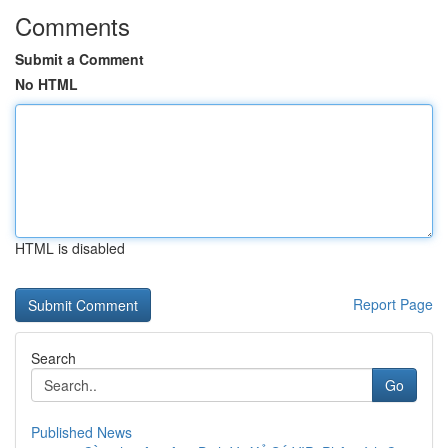
Comments
Submit a Comment
No HTML
HTML is disabled
Report Page
Search
Go
Published News