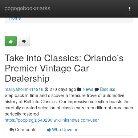
Home
gogogobookmarks
Togg
navi
Home
1
Take into Classics: Orlando's
Premier Vintage Car
Dealership
mariyahoinn411916
270 days ago
News
Discuss
Step back in time and discover a treasure trove of automotive
history at Roll into Classics. Our impressive collection boasts the
carefully curated selection of classic cars from different eras, each
perfectly restored
https://poppiegjzj540290.wikilinksnews.com/user
Comments
Who Upvoted