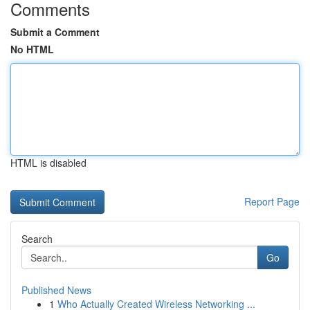
Comments
Submit a Comment
No HTML
HTML is disabled
Report Page
Search
Go
Published News
1
Who Actually Created Wireless Networking ...