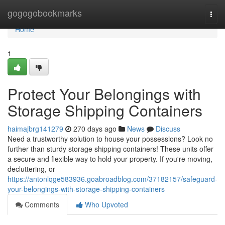
Home
gogogobookmarks
Togg
navi
Home
1
Protect Your Belongings with
Storage Shipping Containers
haimajbrg141279
270 days ago
News
Discuss
Need a trustworthy solution to house your possessions? Look no
further than sturdy storage shipping containers! These units offer
a secure and flexible way to hold your property. If you're moving,
decluttering, or
https://antonlqge583936.goabroadblog.com/37182157/safeguard-
your-belongings-with-storage-shipping-containers
Comments
Who Upvoted