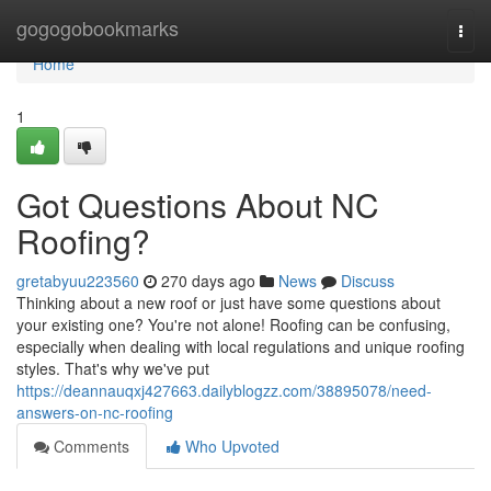
Home
gogogobookmarks
Togg
navi
Home
1
Got Questions About NC
Roofing?
gretabyuu223560
270 days ago
News
Discuss
Thinking about a new roof or just have some questions about
your existing one? You're not alone! Roofing can be confusing,
especially when dealing with local regulations and unique roofing
styles. That's why we've put
https://deannauqxj427663.dailyblogzz.com/38895078/need-
answers-on-nc-roofing
Comments
Who Upvoted