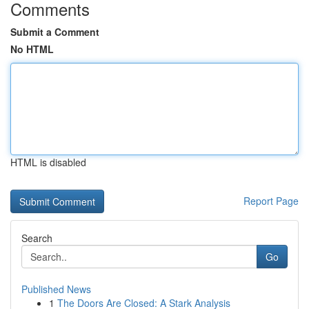
Comments
Submit a Comment
No HTML
HTML is disabled
Report Page
Search
Go
Published News
1
The Doors Are Closed: A Stark Analysis