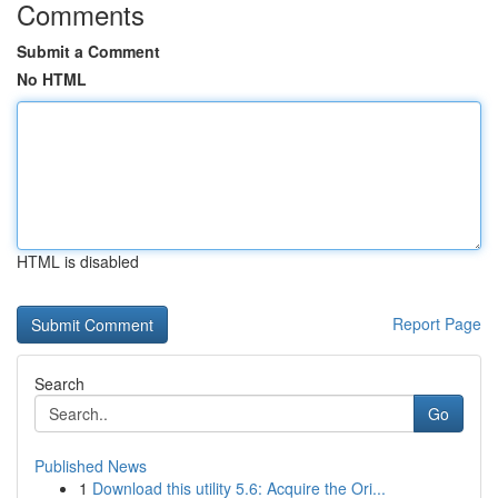
Comments
Submit a Comment
No HTML
HTML is disabled
Report Page
Search
Go
Published News
1
Download this utility 5.6: Acquire the Ori...