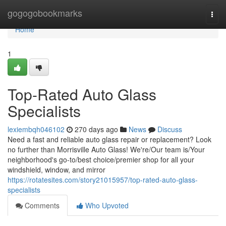
Home
gogogobookmarks
Togg
navi
Home
1
Top-Rated Auto Glass
Specialists
lexiembqh046102
270 days ago
News
Discuss
Need a fast and reliable auto glass repair or replacement? Look
no further than Morrisville Auto Glass! We're/Our team is/Your
neighborhood's go-to/best choice/premier shop for all your
windshield, window, and mirror
https://rotatesites.com/story21015957/top-rated-auto-glass-
specialists
Comments
Who Upvoted