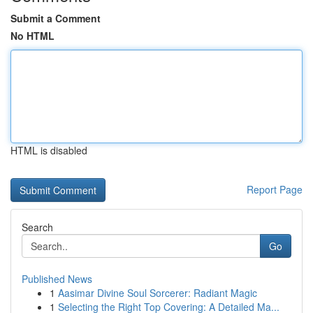
Submit a Comment
No HTML
HTML is disabled
Report Page
Search
Go
Published News
1
Aasimar Divine Soul Sorcerer: Radiant Magic
1
Selecting the Right Top Covering: A Detailed Ma...