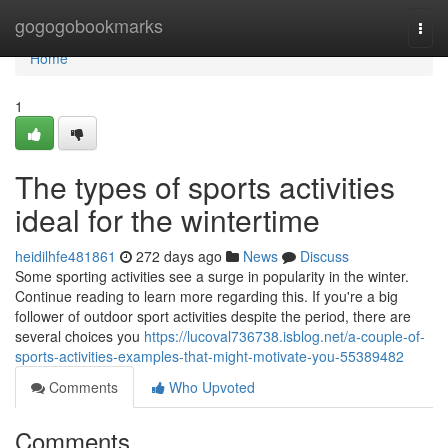
Home
gogogobookmarks
Togg
navi
Home
1
The types of sports activities
ideal for the wintertime
heidilhfe481861
272 days ago
News
Discuss
Some sporting activities see a surge in popularity in the winter.
Continue reading to learn more regarding this. If you're a big
follower of outdoor sport activities despite the period, there are
several choices you
https://lucoval736738.isblog.net/a-couple-of-
sports-activities-examples-that-might-motivate-you-55389482
Comments
Who Upvoted
Comments