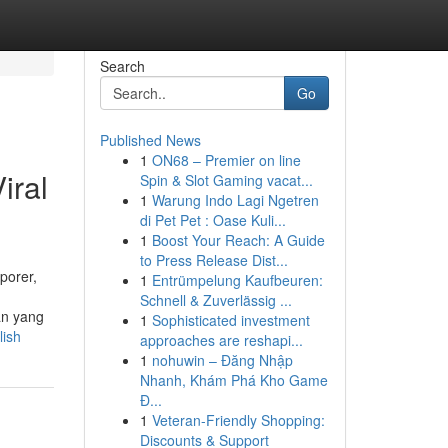
Search
Go
Published News
1
ON68 – Premier on line
iral
Spin & Slot Gaming vacat...
1
Warung Indo Lagi Ngetren
di Pet Pet : Oase Kuli...
1
Boost Your Reach: A Guide
to Press Release Dist...
porer,
1
Entrümpelung Kaufbeuren:
Schnell & Zuverlässig ...
an yang
1
Sophisticated investment
lish
approaches are reshapi...
1
nohuwin – Đăng Nhập
Nhanh, Khám Phá Kho Game
Đ...
1
Veteran-Friendly Shopping:
Discounts & Support