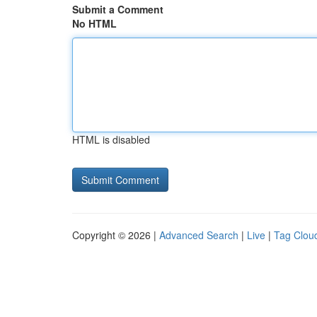
Submit a Comment
No HTML
HTML is disabled
Copyright © 2026 |
Advanced Search
|
Live
|
Tag Clou