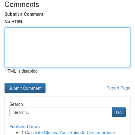
Comments
Submit a Comment
No HTML
HTML is disabled
Report Page
Search
Go
Published News
1
Calculate Circles: Your Guide to Circumference