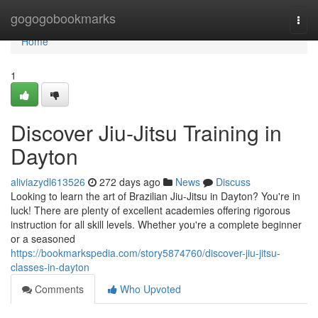
Home
gogogobookmarks
Togg
navi
Home
1
Discover Jiu-Jitsu Training in
Dayton
aliviazydl613526
272 days ago
News
Discuss
Looking to learn the art of Brazilian Jiu-Jitsu in Dayton? You're in
luck! There are plenty of excellent academies offering rigorous
instruction for all skill levels. Whether you're a complete beginner
or a seasoned
https://bookmarkspedia.com/story5874760/discover-jiu-jitsu-
classes-in-dayton
Comments
Who Upvoted