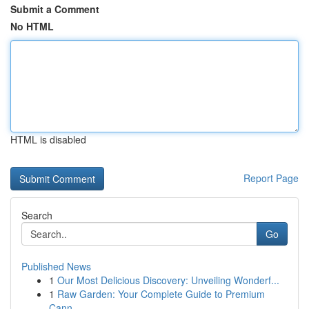
Submit a Comment
No HTML
HTML is disabled
Report Page
Search
Go
Published News
1
Our Most Delicious Discovery: Unveiling Wonderf...
1
Raw Garden: Your Complete Guide to Premium
Cann...