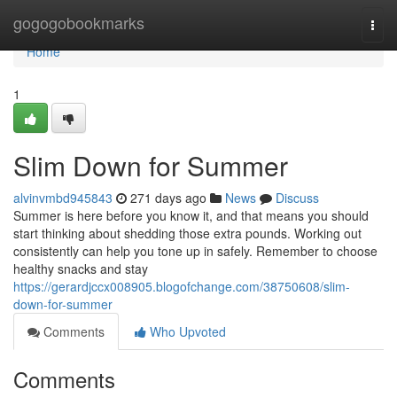
Home
gogogobookmarks
Togg
navi
Home
1
Slim Down for Summer
alvinvmbd945843
271 days ago
News
Discuss
Summer is here before you know it, and that means you should
start thinking about shedding those extra pounds. Working out
consistently can help you tone up in safely. Remember to choose
healthy snacks and stay
https://gerardjccx008905.blogofchange.com/38750608/slim-
down-for-summer
Comments
Who Upvoted
Comments