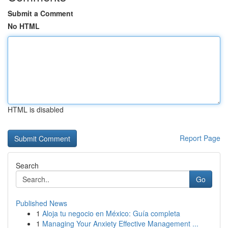
Submit a Comment
No HTML
HTML is disabled
Report Page
Search
Go
Published News
1
Aloja tu negocio en México: Guía completa
1
Managing Your Anxiety Effective Management ...