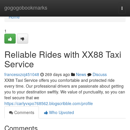
Home
gogogobookmarks
Togg
navi
Home
1
Reliable Rides with XX88 Taxi
Service
francesxzoj451048
269 days ago
News
Discuss
XX88 Taxi Service offers you comfortable and protected ride
every time. Our professional drivers are passionate about getting
you to your destination swiftly. We value of punctuality, so you can
feel secure that we
https://carlyvxpo768562.blogscribble.com/profile
Comments
Who Upvoted
Comments