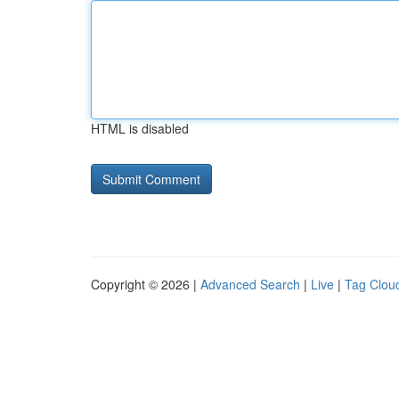
HTML is disabled
Copyright © 2026 |
Advanced Search
|
Live
|
Tag Clou