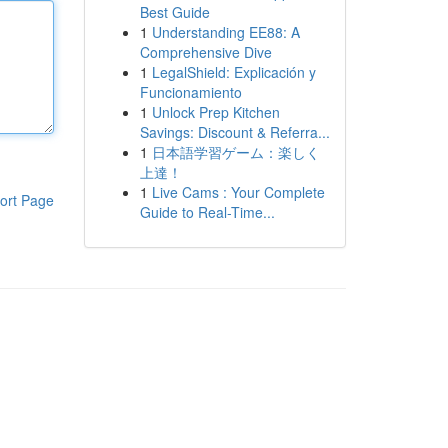
Best Guide
1
Understanding EE88: A
Comprehensive Dive
1
LegalShield: Explicación y
Funcionamiento
1
Unlock Prep Kitchen
Savings: Discount & Referra...
1
日本語学習ゲーム：楽しく
上達！
1
Live Cams : Your Complete
ort Page
Guide to Real-Time...