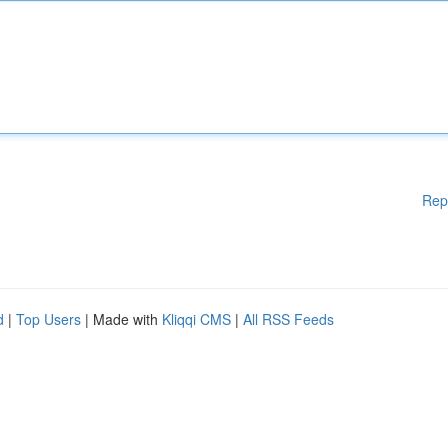
Rep
d
|
Top Users
| Made with
Kliqqi CMS
|
All RSS Feeds