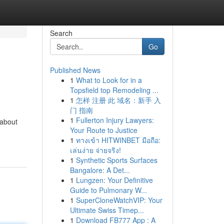
Search
Go
Published News
1
What to Look for in a
Topsfield top Remodeling ...
1
怎样 注册 此 域名：新手 入
门 指南
1
Fullerton Injury Lawyers:
 about
Your Route to Justice
1
ทางเข้า HITWINBET มือถือ:
เล่นง่าย จ่ายจริง!
1
Synthetic Sports Surfaces
Bangalore: A Det...
1
Lungzen: Your Definitive
Guide to Pulmonary W...
1
SuperCloneWatchVIP: Your
Ultimate Swiss Timep...
1
Download FB777 App : A