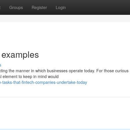
t
Groups
Register
Login
s examples
s
cting the manner in which businesses operate today. For those curious
ial element to keep in mind would
-tasks-that-fintech-companies-undertake-today