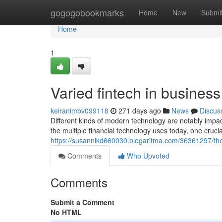
Home
gogogobookmarks
Home
New
Submi
Home
1
Varied fintech in busines
keiranimbv099118
271 days ago
News
Discus
Different kinds of modern technology are notably impa
the multiple financial technology uses today, one cruc
https://susannlkd660030.blogaritma.com/36361297/the
Comments
Who Upvoted
Comments
Submit a Comment
No HTML