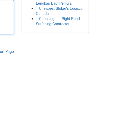
Lengkap Bagi Pemula
1
Cheapest Stoker's tobacco
Canada
1
Choosing the Right Road
Surfacing Contractor
ort Page