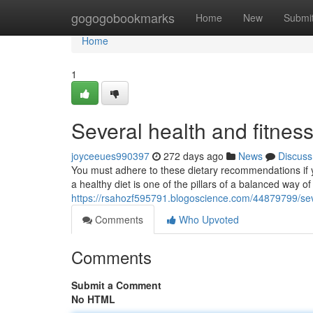
Home
gogogobookmarks
Home
New
Submi
Home
1
Several health and fitness
joyceeues990397
272 days ago
News
Discuss
You must adhere to these dietary recommendations if 
a healthy diet is one of the pillars of a balanced way of
https://rsahozf595791.blogoscience.com/44879799/seve
Comments
Who Upvoted
Comments
Submit a Comment
No HTML