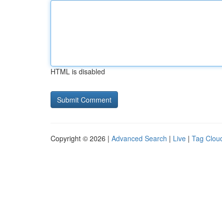
HTML is disabled
Copyright © 2026 |
Advanced Search
|
Live
|
Tag Clou