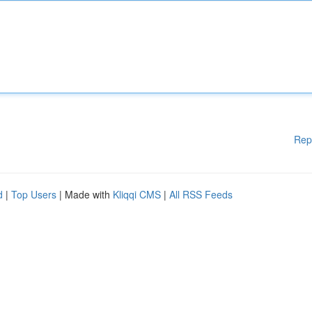
Rep
d
|
Top Users
| Made with
Kliqqi CMS
|
All RSS Feeds