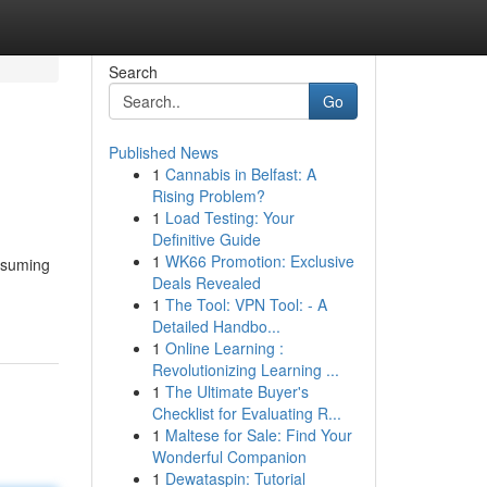
Search
Go
Published News
1
Cannabis in Belfast: A
Rising Problem?
1
Load Testing: Your
Definitive Guide
1
WK66 Promotion: Exclusive
onsuming
Deals Revealed
1
The Tool: VPN Tool: - A
Detailed Handbo...
1
Online Learning :
Revolutionizing Learning ...
1
The Ultimate Buyer's
Checklist for Evaluating R...
1
Maltese for Sale: Find Your
Wonderful Companion
1
Dewataspin: Tutorial