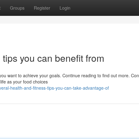
t
Groups
Register
Login
 tips you can benefit from
you want to achieve your goals. Continue reading to find out more. C
 life as your food choices
ral-health-and-fitness-tips-you-can-take-advantage-of