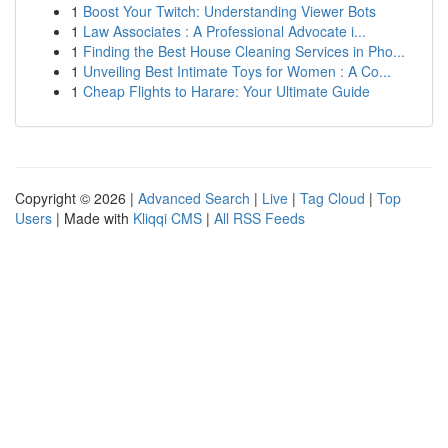
1
Boost Your Twitch: Understanding Viewer Bots
1
Law Associates : A Professional Advocate i...
1
Finding the Best House Cleaning Services in Pho...
1
Unveiling Best Intimate Toys for Women : A Co...
1
Cheap Flights to Harare: Your Ultimate Guide
Copyright © 2026 |
Advanced Search
|
Live
|
Tag Cloud
|
Top
Users
| Made with
Kliqqi CMS
|
All RSS Feeds