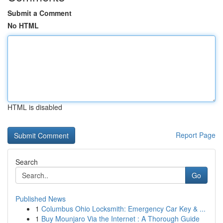
Submit a Comment
No HTML
HTML is disabled
Report Page
Search
Go
Published News
1
Columbus Ohio Locksmith: Emergency Car Key & ...
1
Buy Mounjaro Via the Internet : A Thorough Guide