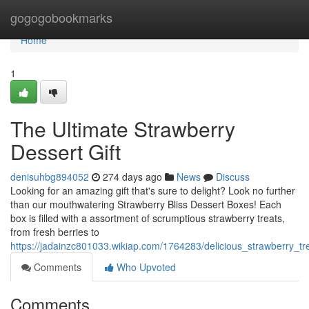
Home
gogogobookmarks
Home
1
The Ultimate Strawberry
Dessert Gift
denisuhbg894052
274 days ago
News
Discuss
Looking for an amazing gift that's sure to delight? Look no further
than our mouthwatering Strawberry Bliss Dessert Boxes! Each
box is filled with a assortment of scrumptious strawberry treats,
from fresh berries to
https://jadainzc801033.wikiap.com/1764283/delicious_strawberry_t
Comments
Who Upvoted
Comments