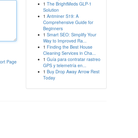
1
The BrightMeds GLP-1
Solution
1
Antminer S19: A
Comprehensive Guide for
Beginners
1
Smart SEO: Simplify Your
Way to Improved Ra...
1
Finding the Best House
Cleaning Services in Cha...
1
Guía para contratar rastreo
ort Page
GPS y telemetría en...
1
Buy Drop Away Arrow Rest
Today