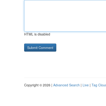
HTML is disabled
Copyright © 2026 |
Advanced Search
|
Live
|
Tag Clou