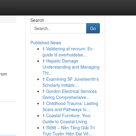
Search
Go
Published News
1
Validering af renrum: En
guide til overholdelse...
1
Hepatic Damage
Understanding and Managing
Thi...
From
1
Examining SF Juneteenth's
Scholarly Initiativ...
1
Gordon Electrical Services
Giving Comprehensive...
1
Childhood Trauma: Lasting
Scars and Pathways to...
1
Coastal Furniture: Your
Guide to Coastal Living
1
SV88 – Nền Tảng Giải Trí
Trực Tuyến Hiện Đại Vớ...