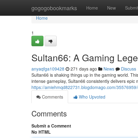
Home
gogogobookmarks
Home
New
Submi
Home
1
Sultan66: A Gaming Lege
anyaqfga109428
271 days ago
News
Discuss
Sultan66 is shaking things up in the gaming world. Thi
intense gameplay, Sultan66 consistently delivers epic
https://amiehmqd822731.blogdomago.com/35576959/s
Comments
Who Upvoted
Comments
Submit a Comment
No HTML