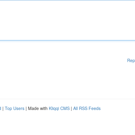
Rep
d
|
Top Users
| Made with
Kliqqi CMS
|
All RSS Feeds