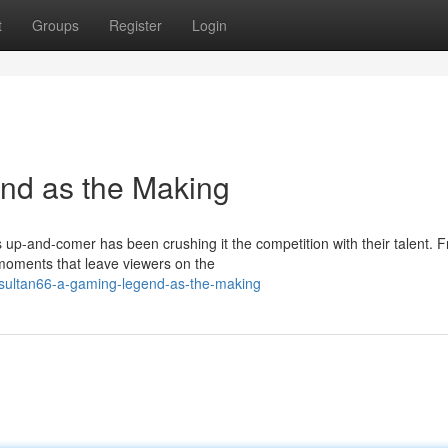
t
Groups
Register
Login
nd as the Making
s up-and-comer has been crushing it the competition with their talent. 
 moments that leave viewers on the
ultan66-a-gaming-legend-as-the-making