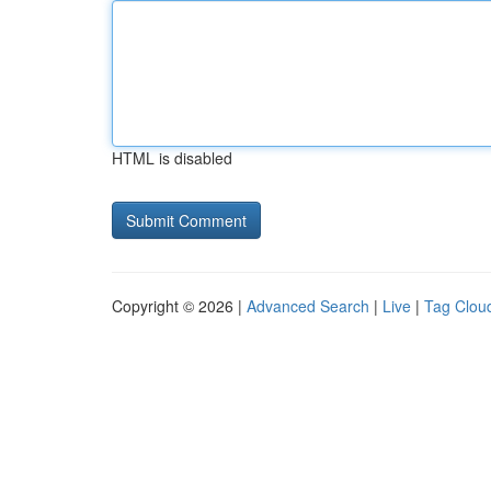
HTML is disabled
Copyright © 2026 |
Advanced Search
|
Live
|
Tag Clou