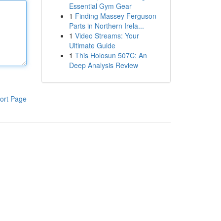
Essential Gym Gear
1
Finding Massey Ferguson
Parts in Northern Irela...
1
Video Streams: Your
Ultimate Guide
1
This Holosun 507C: An
Deep Analysis Review
ort Page