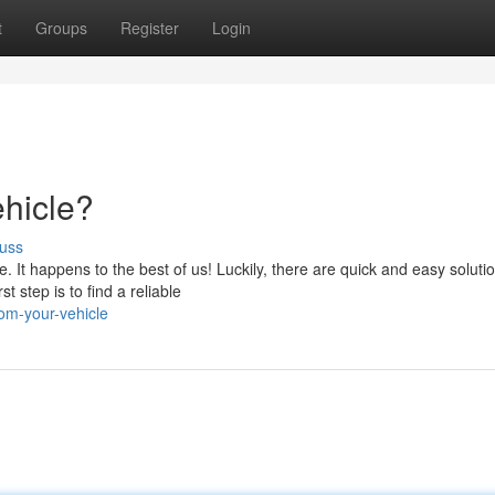
t
Groups
Register
Login
hicle?
uss
 It happens to the best of us! Luckily, there are quick and easy soluti
t step is to find a reliable
rom-your-vehicle