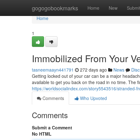
Home
gogogobookmarks
Home
New
Submi
Home
1
Immobilized From Your Ve
tasneemaayn441791
272 days ago
News
Disc
Getting locked out of your car can be a major headache.
available to get you back on the road in no time. The firs
https://worldsocialindex.com/story5543516/stranded-f
Comments
Who Upvoted
Comments
Submit a Comment
No HTML