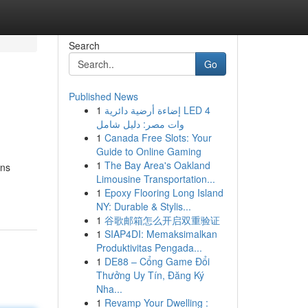
Search
Go
Published News
1
إضاءة أرضية دائرية LED 4
وات مصر: دليل شامل
1
Canada Free Slots: Your
Guide to Online Gaming
1
The Bay Area's Oakland
ons
Limousine Transportation...
1
Epoxy Flooring Long Island
NY: Durable & Stylis...
1
谷歌邮箱怎么开启双重验证
1
SIAP4DI: Memaksimalkan
Produktivitas Pengada...
1
DE88 – Cổng Game Đổi
Thưởng Uy Tín, Đăng Ký
Nha...
1
Revamp Your Dwelling :