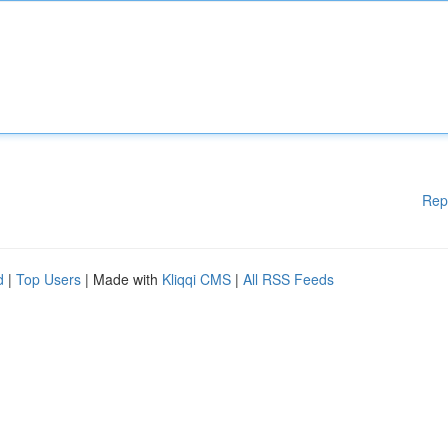
Rep
d
|
Top Users
| Made with
Kliqqi CMS
|
All RSS Feeds