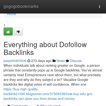
Home
gogogobookmarks
Togg
navi
Home
1
Everything about Dofollow
Backlinks
josephh803fzt8
273 days ago
News
Discuss
When individuals talk about ranking greater on Google, a person
phrase that constantly pops up is Google backlinks. You’ve almost
certainly read Entrepreneurs rave about them, but what precisely
are they and why do they subject a lot? Visualize Google
backlinks like digital votes of self confidence. When one
https://buy-high-quality-
backlink21590.blogsumer.com/37309338/how-buy-edu-gov-
backlinks-can-save-you-time-stress-and-money
Comments
Who Upvoted