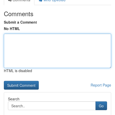
Comments
Submit a Comment
No HTML
HTML is disabled
Report Page
Search
Go