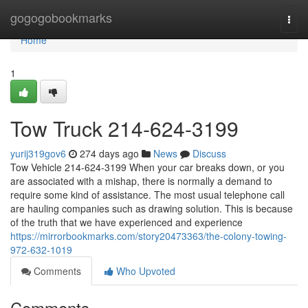
Home
gogogobookmarks
Togg
navi
Home
1
Tow Truck 214-624-3199
yurij319gov6
274 days ago
News
Discuss
Tow Vehicle 214-624-3199 When your car breaks down, or you
are associated with a mishap, there is normally a demand to
require some kind of assistance. The most usual telephone call
are hauling companies such as drawing solution. This is because
of the truth that we have experienced and experience
https://mirrorbookmarks.com/story20473363/the-colony-towing-
972-632-1019
Comments
Who Upvoted
Comments