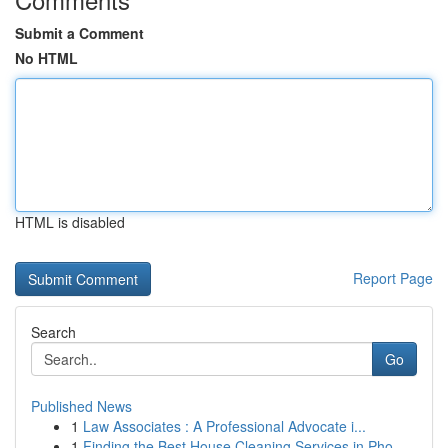
Submit a Comment
No HTML
HTML is disabled
Report Page
Search
Go
Published News
1
Law Associates : A Professional Advocate i...
1
Finding the Best House Cleaning Services in Pho...