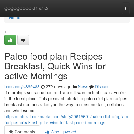
Home
gogogobookmarks
Togg
navi
Home
1
Paleo food plan Recipes
Breakfast, Quick Wins for
active Mornings
hassansyiv869483
272 days ago
News
Discuss
If mornings sense rushed and you still want actual meals, you’re
in the ideal place. This pleasant tutorial to paleo diet plan recipes
breakfast demonstrates you the way to consume fast, delicious,
and wholesome
https://naturalbookmarks.com/story20615601/paleo-diet-program-
recipes-breakfast-quick-wins-for-fast-paced-mornings
Comments
Who Upvoted