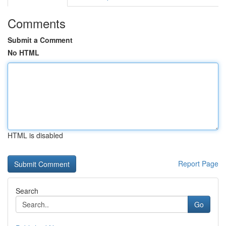
Comments
Submit a Comment
No HTML
HTML is disabled
Report Page
Search
Go