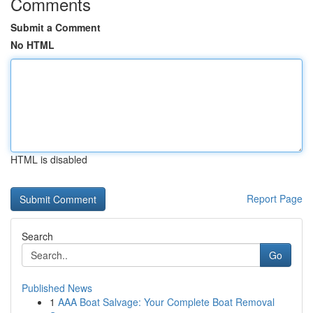
Comments
Submit a Comment
No HTML
HTML is disabled
Report Page
Search
Go
Published News
1
AAA Boat Salvage: Your Complete Boat Removal