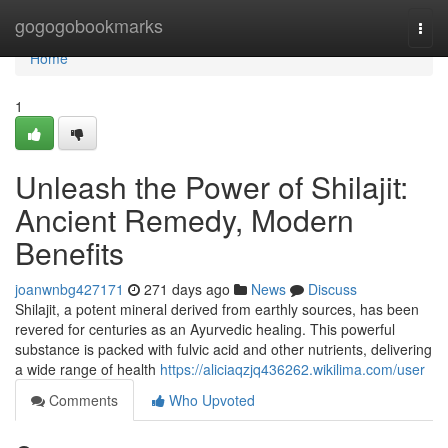
Home
gogogobookmarks
Togg
navi
Home
1
Unleash the Power of Shilajit:
Ancient Remedy, Modern
Benefits
joanwnbg427171
271 days ago
News
Discuss
Shilajit, a potent mineral derived from earthly sources, has been
revered for centuries as an Ayurvedic healing. This powerful
substance is packed with fulvic acid and other nutrients, delivering
a wide range of health
https://aliciaqzjq436262.wikilima.com/user
Comments
Who Upvoted