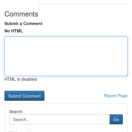
Comments
Submit a Comment
No HTML
HTML is disabled
Report Page
Search
Go