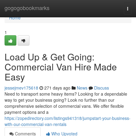
Home
gogogobookmarks
Togg
navi
Home
1
Load Up & Get Going:
Commercial Van Hire Made
Easy
jessejmev175618
271 days ago
News
Discuss
Need to transport some heavy items? Looking for a dependable
way to get your business going? Look no further than our
comprehensive selection of commercial vans. We offer flexible
payment options and a
https://zopedirectory.com/listings941318/jumpstart-your-business-
with-our-commercial-van-rentals
Comments
Who Upvoted