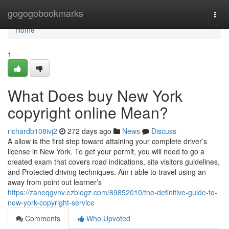
Home
gogogobookmarks
Togg
navi
Home
1
What Does buy New York
copyright online Mean?
richardb108ivj2
272 days ago
News
Discuss
A allow is the first step toward attaining your complete driver’s
license in New York. To get your permit, you will need to go a
created exam that covers road indications, site visitors guidelines,
and Protected driving techniques. Am i able to travel using an
away from point out learner’s
https://zaneqgvhv.ezblogz.com/69852010/the-definitive-guide-to-
new-york-copyright-service
Comments
Who Upvoted