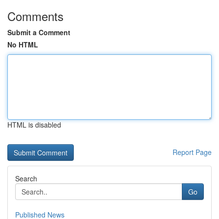
Comments
Submit a Comment
No HTML
HTML is disabled
Report Page
Search
Go
Published News