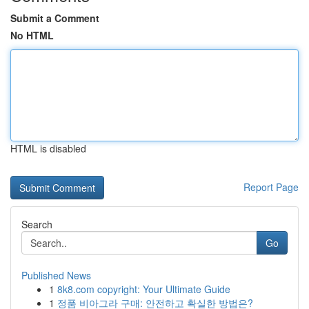
Submit a Comment
No HTML
HTML is disabled
Report Page
Search
Go
Published News
1
8k8.com copyright: Your Ultimate Guide
1
정품 비아그라 구매: 안전하고 확실한 방법은?