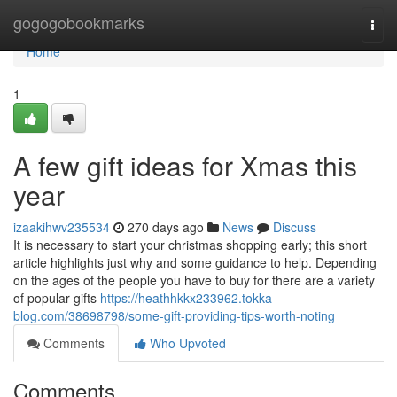
Home
gogogobookmarks
Togg
navi
Home
1
A few gift ideas for Xmas this
year
izaakihwv235534
270 days ago
News
Discuss
It is necessary to start your christmas shopping early; this short
article highlights just why and some guidance to help. Depending
on the ages of the people you have to buy for there are a variety
of popular gifts
https://heathhkkx233962.tokka-
blog.com/38698798/some-gift-providing-tips-worth-noting
Comments
Who Upvoted
Comments