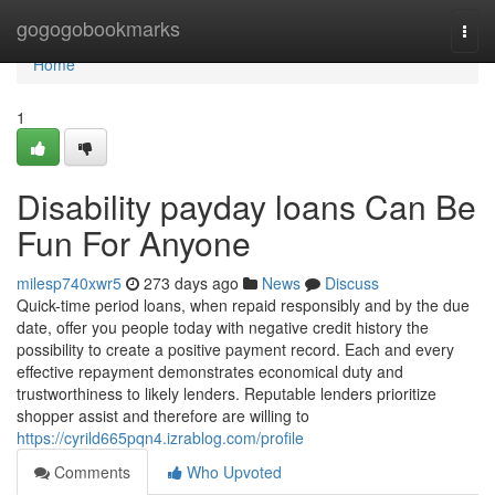
Home
gogogobookmarks
Togg
navi
Home
1
Disability payday loans Can Be
Fun For Anyone
milesp740xwr5
273 days ago
News
Discuss
Quick-time period loans, when repaid responsibly and by the due
date, offer you people today with negative credit history the
possibility to create a positive payment record. Each and every
effective repayment demonstrates economical duty and
trustworthiness to likely lenders. Reputable lenders prioritize
shopper assist and therefore are willing to
https://cyrild665pqn4.izrablog.com/profile
Comments
Who Upvoted