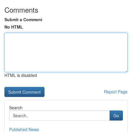
Comments
Submit a Comment
No HTML
HTML is disabled
Report Page
Search
Go
Published News