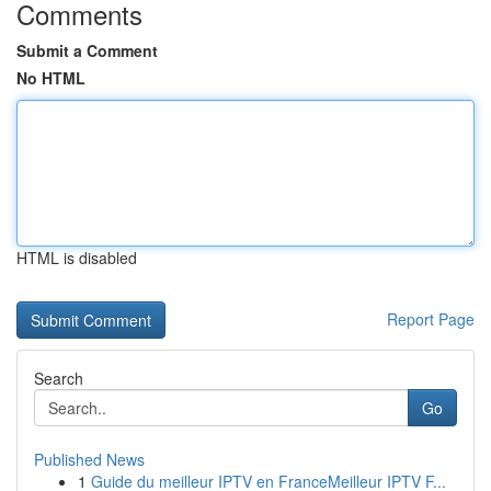
Comments
Submit a Comment
No HTML
HTML is disabled
Report Page
Search
Go
Published News
1
Guide du meilleur IPTV en FranceMeilleur IPTV F...