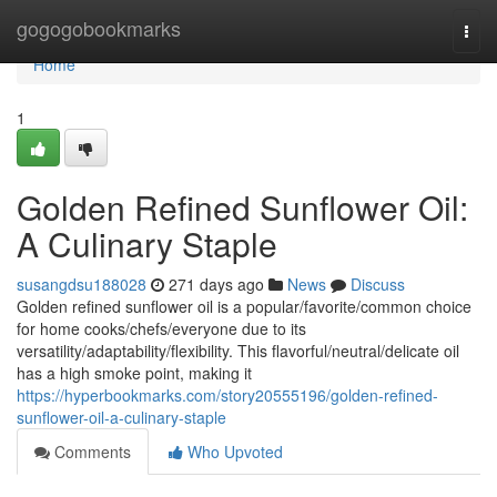
Home
gogogobookmarks
Togg
navi
Home
1
Golden Refined Sunflower Oil:
A Culinary Staple
susangdsu188028
271 days ago
News
Discuss
Golden refined sunflower oil is a popular/favorite/common choice
for home cooks/chefs/everyone due to its
versatility/adaptability/flexibility. This flavorful/neutral/delicate oil
has a high smoke point, making it
https://hyperbookmarks.com/story20555196/golden-refined-
sunflower-oil-a-culinary-staple
Comments
Who Upvoted