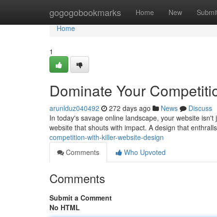
Home
gogogobookmarks
Home
New
Submi
Home
1
Dominate Your Competitio
arunlduz040492
272 days ago
News
Discuss
In today's savage online landscape, your website isn't ju
website that shouts with impact. A design that enthralls
competition-with-killer-website-design
Comments
Who Upvoted
Comments
Submit a Comment
No HTML