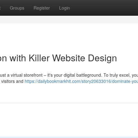
t
Groups
Register
Login
n with Killer Website Design
st a virtual storefront – it's your digital battleground. To truly excel, y
 visitors and
https://dailybookmarkhit.com/story20633016/dominate-you