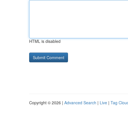
HTML is disabled
Copyright © 2026 |
Advanced Search
|
Live
|
Tag Clou