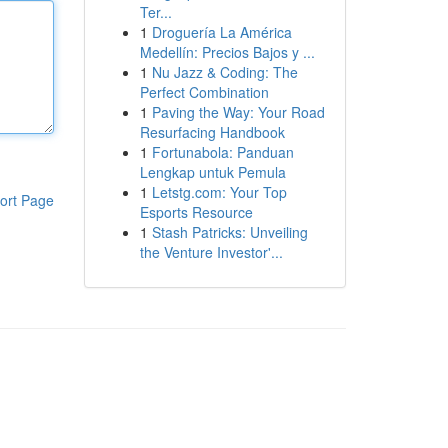
Ter...
1
Droguería La América
Medellín: Precios Bajos y ...
1
Nu Jazz & Coding: The
Perfect Combination
1
Paving the Way: Your Road
Resurfacing Handbook
1
Fortunabola: Panduan
Lengkap untuk Pemula
1
Letstg.com: Your Top
ort Page
Esports Resource
1
Stash Patricks: Unveiling
the Venture Investor'...