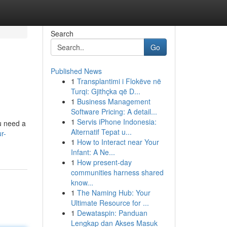
Search
Go
Published News
1
Transplantimi i Flokëve në
Turqi: Gjithçka që D...
1
Business Management
Software Pricing: A detail...
1
Servis iPhone Indonesia:
ou need a
Alternatif Tepat u...
r-
1
How to Interact near Your
Infant: A Ne...
1
How present-day
communities harness shared
know...
1
The Naming Hub: Your
Ultimate Resource for ...
1
Dewataspin: Panduan
Lengkap dan Akses Masuk