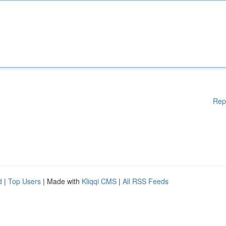
Rep
d
|
Top Users
| Made with
Kliqqi CMS
|
All RSS Feeds