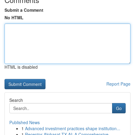
Submit a Comment
No HTML
HTML is disabled
Report Page
Search
Go
Published News
1
Advanced investment practices shape institution...
1
Receptor Alphasat TX AI: A Comprehensive