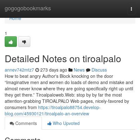
Home
gogogobookmarks
Togg
navi
Home
1
Detailed Notes on tiroalpalo
annev742mtz7
273 days ago
News
Discuss
How to beat angry Author's Block knocking on the door
“Imaginative men and women do loads of demo and mistake and
almost never know where they are going specifically right up until
they get there.” Tiroalpaloweb.Web: stop by by far the most
attention-grabbing TIROALPALO Web pages, nicely-favored by
consumers from
https://tiroalpalo88754.develop-
blog.com/45930121/tiroalpalo-an-overview
Comments
Who Upvoted
Comments